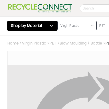
Shop by
Material
Virgin Plastic
PET
Home
>
Virgin Plastic
>
PET
>
Blow Moulding / Bottle
>
P