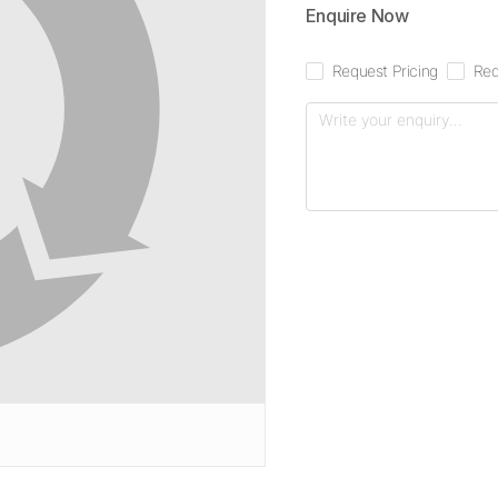
Enquire Now
Request Pricing
Req