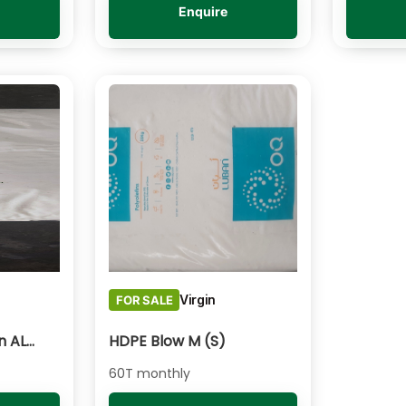
Enquire
Virgin
FOR SALE
HDPE Blow - Paxon AL55
HDPE Blow M (S)
60T monthly