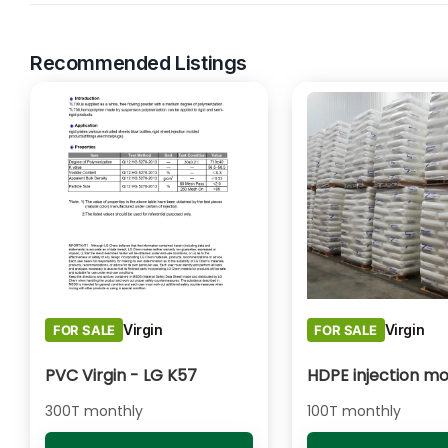
Recommended Listings
Virgin
Virgin
FOR SALE
FOR SALE
PVC Virgin - LG K57
HDPE injection mo
300T monthly
100T monthly