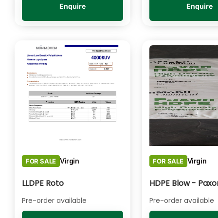
Enquire
Enquire
Virgin
Virgin
FOR SALE
FOR SALE
LLDPE Roto
Pre-order available
Pre-order available