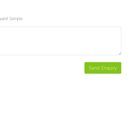
uest Sample
Send Enquiry