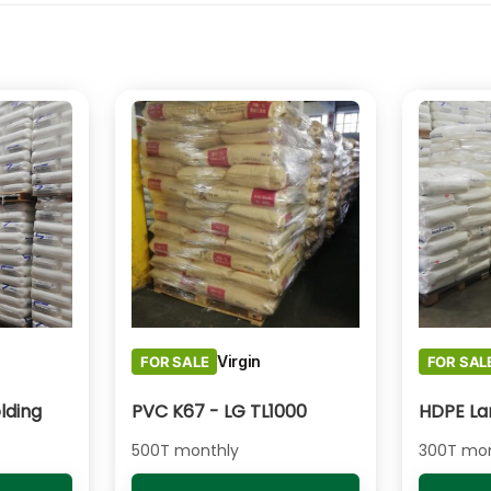
Virgin
FOR SALE
FOR SAL
lding
PVC K67 - LG TL1000
500T monthly
300T mon