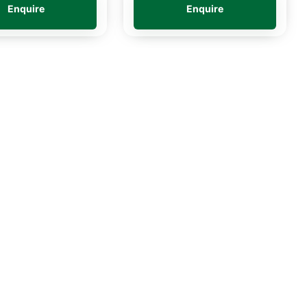
Enquire
Enquire