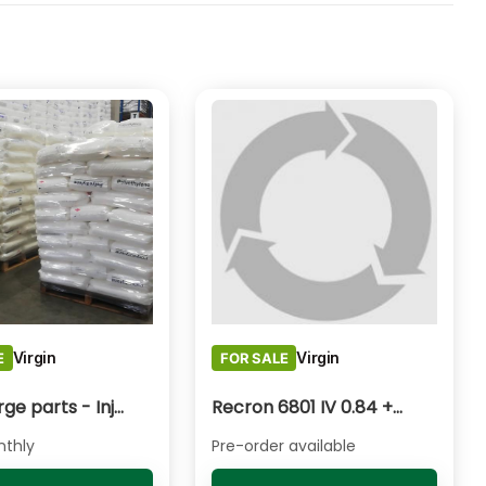
Virgin
Virgin
E
FOR SALE
HDPE Large parts - Injection Moulding
Recron 6801 IV 0.84 +/- 0.02
thly
Pre-order available