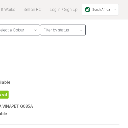
It Works
Sell on RC
Log In / Sign Up
South Africa
elect a Colour
Filter by status
ilable
ural
 VINAPET G085A
able