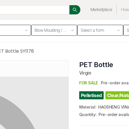
Marketplace
How 
Blow Moulding / Bottle
Select a form
S
ET Bottle SY1178
PET Bottle
Virgin
FOR SALE
Pre-order ava
Pelletised
Clear/Nat
Material
:
HAOSHENG VINA
Quantity
:
Pre-order avail