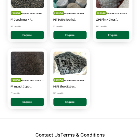
FOR SALE
FOR SALE
FOR SALE
Recycled: Post-Consumer Waste
Recycled: Pre-Consumer Waste
Recycled: Post-Consumer Waste
PP Copolymer - Post Consumer pelletised
PET Bottle Regrind - Natural/Clear
LDPE Film - Clear/Natural Pelletised
50T monthly
5T monthly
100T monthly
Enquire
Enquire
Enquire
FOR SALE
FOR SALE
Recycled: Pre-Consumer Waste
Recycled: Pre-Consumer Waste
PP Impact Copo Non-painted - Black Pelletised
HDPE Sheet Extrusion - Shredded
7T monthly
50T monthly
Enquire
Enquire
Contact Us
Terms & Conditions