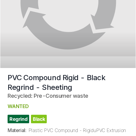
PVC Compound Rigid - Black
Regrind - Sheeting
Recycled: Pre-Consumer waste
WANTED
Regrind
Black
Material
:
Plastic PVC Compound - RigiduPVC Extrusion