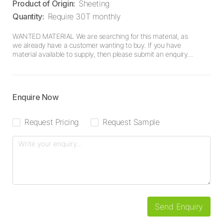
Product of Origin
:
Sheeting
Quantity
:
Require 30T monthly
WANTED MATERIAL We are searching for this material, as
we already have a customer wanting to buy. If you have
material available to supply, then please submit an enquiry
here.
Enquire Now
Request Pricing
Request Sample
Send Enquiry