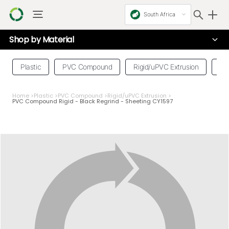
South Africa
Shop by
Material
Plastic
PVC Compound
Rigid/uPVC Extrusion
Se
Home
>
Plastic
>
PVC Compound
>
Rigid/uPVC Extrusion
>
PVC Compound Rigid - Black Regrind - Sheeting CY1597