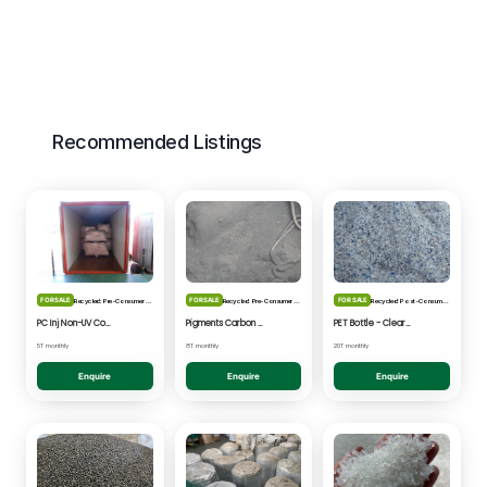
Recommended Listings
FOR SALE
FOR SALE
FOR SALE
Recycled: Pre-Consumer Waste
Recycled: Pre-Consumer Waste
Recycled: Post-Consumer Waste
PC Inj Non-UV Coated - Clear/Natural Regrind
Pigments Carbon Black - Black Powder
PET Bottle - Clear/Blue Fines
5T monthly
8T monthly
20T monthly
Enquire
Enquire
Enquire