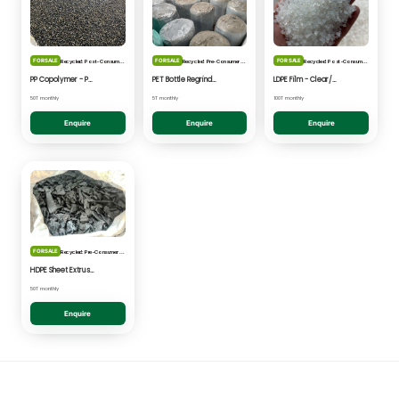
FOR SALE
FOR SALE
FOR SALE
Recycled: Post-Consumer Waste
Recycled: Pre-Consumer Waste
Recycled: Post-Consumer Waste
PP Copolymer - Post Consumer pelletised
PET Bottle Regrind - Natural/Clear
LDPE Film - Clear/Natural Pelletised
50T monthly
5T monthly
100T monthly
Enquire
Enquire
Enquire
FOR SALE
Recycled: Pre-Consumer Waste
HDPE Sheet Extrusion - Shredded
50T monthly
Enquire