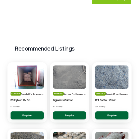
Recommended Listings
FOR SALE
FOR SALE
FOR SALE
Recycled: Pre-Consumer Waste
Recycled: Pre-Consumer Waste
Recycled: Post-Consumer Waste
PC Inj Non-UV Coated - Clear/Natural Regrind
Pigments Carbon Black - Black Powder
PET Bottle - Clear/Blue Fines
5T monthly
8T monthly
20T monthly
Enquire
Enquire
Enquire