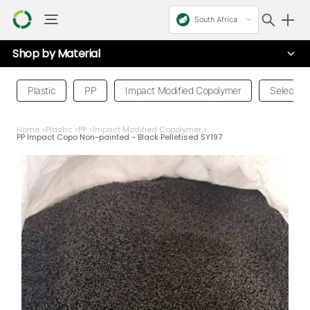
South Africa
Shop by
Material
Plastic
PP
Impact Modified Copolymer
Select a 
Home
>
Plastic
>
PP
>
Impact Modified Copolymer
>
PP Impact Copo Non-painted - Black Pelletised SY197