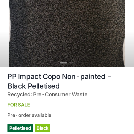
PP Impact Copo Non-painted -
Black Pelletised
Recycled: Pre-Consumer Waste
FOR SALE
Pre-order available
Pelletised
Black