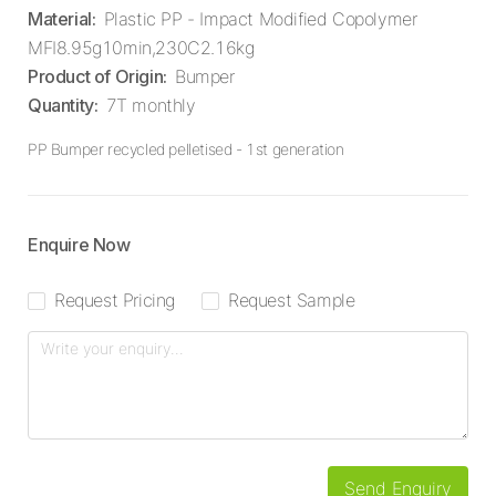
Material
:
Plastic PP - Impact Modified Copolymer
MFI8.95g10min,230C2.16kg
Product of Origin
:
Bumper
Quantity
:
7T monthly
PP Bumper recycled pelletised - 1st generation
Enquire Now
Request Pricing
Request Sample
Send Enquiry