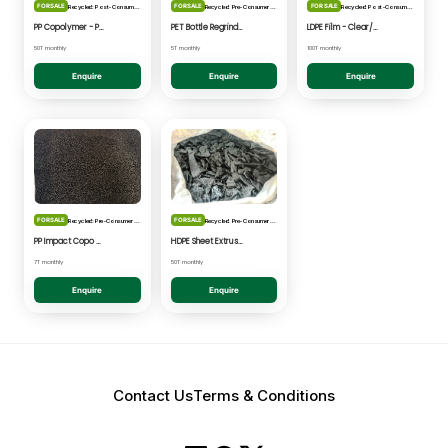
FOR SALE
FOR SALE
FOR SALE
Recycled: Post-Consumer Waste
Recycled: Pre-Consumer Waste
Recycled: Post-Consumer Waste
PP Copolymer - Post Consumer pelletised
PET Bottle Regrind - Natural/Clear
LDPE Film - Clear/Natural Pelletised
50T monthly
5T monthly
100T monthly
Enquire
Enquire
Enquire
FOR SALE
FOR SALE
Recycled: Pre-Consumer Waste
Recycled: Pre-Consumer Waste
PP Impact Copo Non-painted - Black Pelletised
HDPE Sheet Extrusion - Shredded
7T monthly
50T monthly
Enquire
Enquire
Contact Us
Terms & Conditions