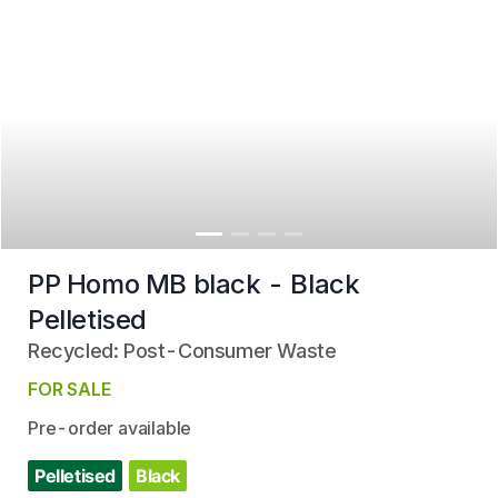
PP Homo MB black - Black
Pelletised
Recycled: Post-Consumer Waste
FOR SALE
Pre-order available
Pelletised
Black