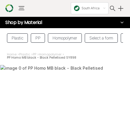
South Africa
Shop by
Material
Plastic
PP
Homopolymer
Select a form
Se
Home
>
Plastic
>
PP
>
Homopolymer
>
PP Homo MB black - Black Pelletised SY898