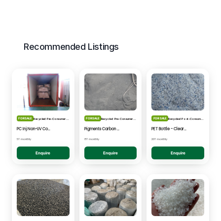
Recommended Listings
FOR SALE
FOR SALE
FOR SALE
Recycled: Pre-Consumer Waste
Recycled: Pre-Consumer Waste
Recycled: Post-Consumer Waste
PC Inj Non-UV Coated - Clear/Natural Regrind
Pigments Carbon Black - Black Powder
PET Bottle - Clear/Blue Fines
5T monthly
8T monthly
20T monthly
Enquire
Enquire
Enquire