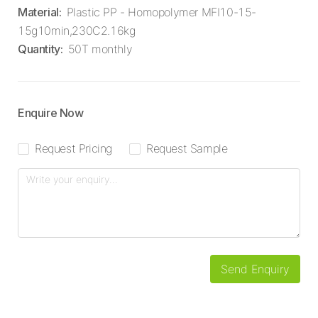
Material
:
Plastic PP - Homopolymer MFI10-15-
15g10min,230C2.16kg
Quantity
:
50T monthly
Enquire Now
Request Pricing
Request Sample
Send Enquiry