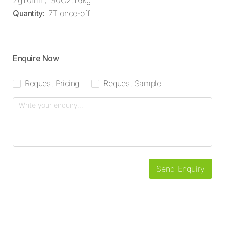
2g10min,190C2.16kg
Quantity
:
7T once-off
Enquire Now
Request Pricing
Request Sample
Send Enquiry