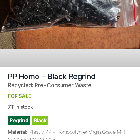
PP Homo - Black Regrind
Recycled: Pre-Consumer Waste
FOR SALE
7T in stock
Regrind
Black
Material
:
Plastic PP - Homopolymer Virgin Grade MFI