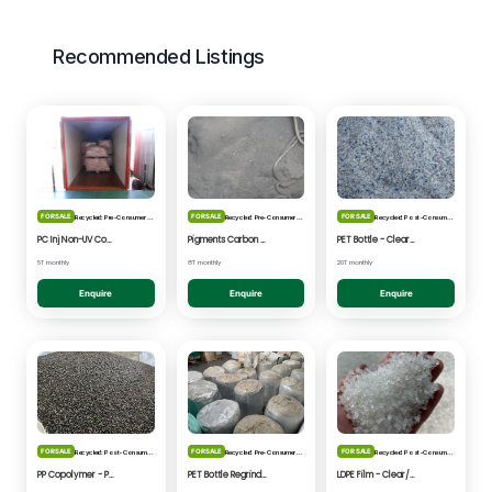
Recommended Listings
FOR SALE
FOR SALE
FOR SALE
Recycled: Pre-Consumer Waste
Recycled: Pre-Consumer Waste
Recycled: Post-Consumer Waste
PC Inj Non-UV Coated - Clear/Natural Regrind
Pigments Carbon Black - Black Powder
PET Bottle - Clear/Blue Fines
5T monthly
8T monthly
20T monthly
Enquire
Enquire
Enquire
FOR SALE
FOR SALE
FOR SALE
Recycled: Post-Consumer Waste
Recycled: Pre-Consumer Waste
Recycled: Post-Consumer Waste
PP Copolymer - Post Consumer pelletised
PET Bottle Regrind - Natural/Clear
LDPE Film - Clear/Natural Pelletised