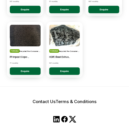
50T monthly
5T monthly
100T monthly
Enquire
Enquire
Enquire
FOR SALE
FOR SALE
Recycled: Pre-Consumer Waste
Recycled: Pre-Consumer Waste
PP Impact Copo Non-painted - Black Pelletised
HDPE Sheet Extrusion - Shredded
7T monthly
50T monthly
Enquire
Enquire
Contact Us
Terms & Conditions