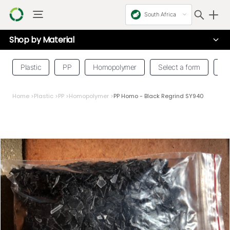
South Africa
Shop by
Material
Plastic
PP
Homopolymer
Select a form
Se
Home
>
Plastic
>
PP
>
Homopolymer
>
PP Homo - Black Regrind SY940