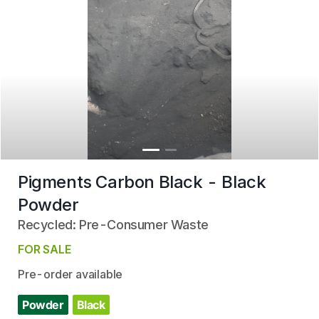
Pigments Carbon Black - Black
Powder
Recycled: Pre-Consumer Waste
FOR SALE
Pre-order available
Powder
Black