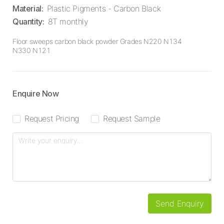
Material
:
Plastic Pigments - Carbon Black
Quantity
:
8T monthly
Floor sweeps carbon black powder Grades N220 N134
N330 N121
Enquire Now
Request Pricing
Request Sample
Send Enquiry