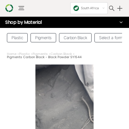
South Africa
Shop by
Material
Plastic
Pigments
Carbon Black
Select a form
Home
>
Plastic
>
Pigments
>
Carbon Black
>
Pigments Carbon Black - Black Powder SY1544