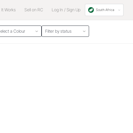
It Works
Sell on RC
Log In / Sign Up
South Africa
elect a Colour
Filter by status