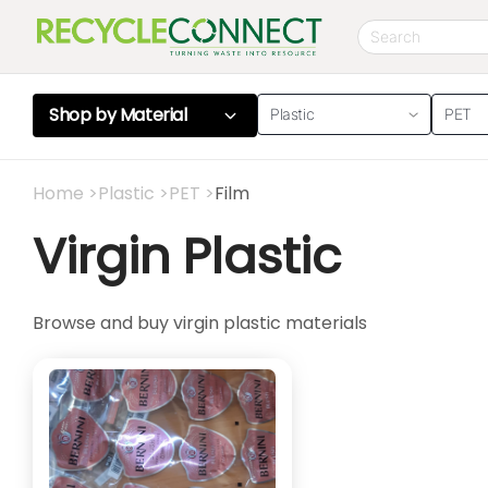
Shop by
Material
Plastic
PET
Home
>
Plastic
>
PET
>
Film
Virgin Plastic
Browse and buy virgin plastic materials