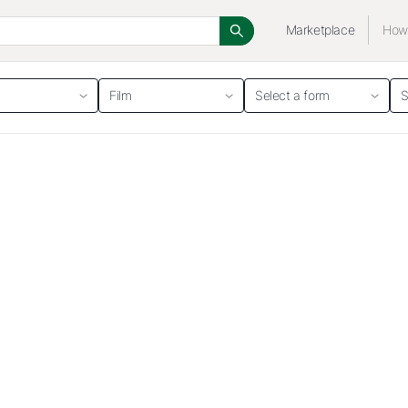
Marketplace
How 
Film
Select a form
S