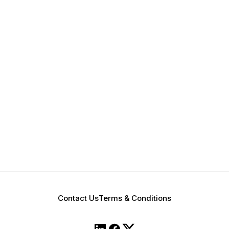
Contact Us
Terms & Conditions