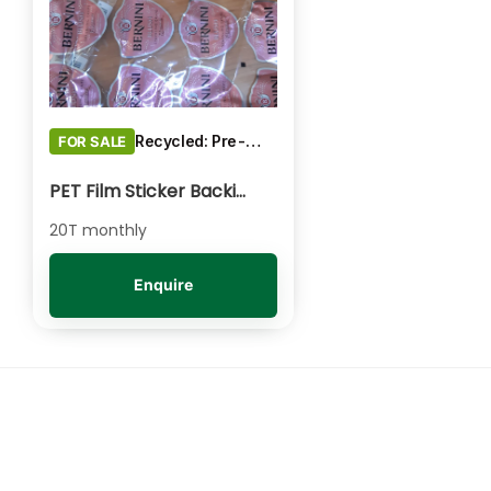
Recycled: Pre-Consumer Waste
FOR SALE
PET Film Sticker Backing - Clear/Natural Baled
20T monthly
Enquire