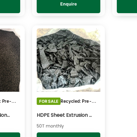
Enquire
Recycled: Pre-Consumer Waste
Recycled: Pre-Consumer Waste
FOR SALE
PP Impact Copo Non-painted - Black Pelletised
HDPE Sheet Extrusion - Shredded
50T monthly