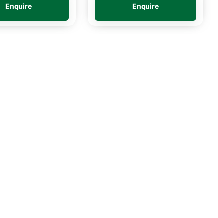
Enquire
Enquire