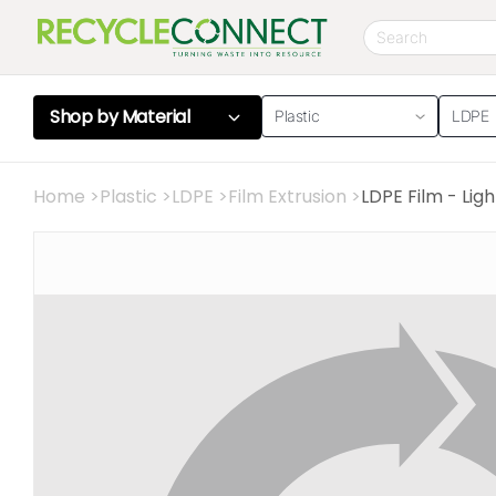
Shop by
Material
Plastic
LDPE
Home
>
Plastic
>
LDPE
>
Film Extrusion
>
LDPE Film - Lig