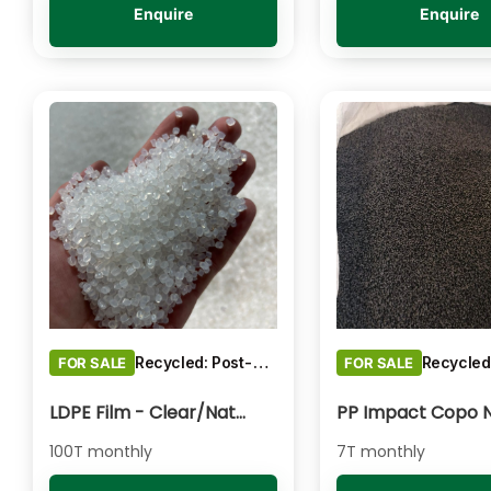
Enquire
Enquire
Recycled: Post-Consumer Waste
FOR SALE
FOR SALE
LDPE Film - Clear/Natural Pelletised
100T monthly
7T monthly