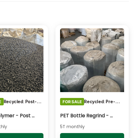
Recycled: Post-Consumer Waste
Recycled: Pre-Consumer Waste
E
FOR SALE
PP Copolymer - Post Consumer pelletised
PET Bottle Regrind - Natural/Clear
hly
5T monthly