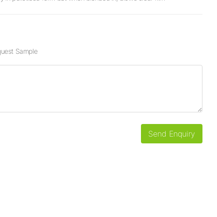
uest Sample
Send Enquiry