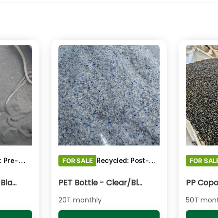
Recycled: Pre-Consumer Waste
Recycled: Post-Consumer Waste
FOR SALE
FOR SAL
Pigments Carbon Black - Black Powder
PET Bottle - Clear/Blue Fines
20T monthly
50T mont