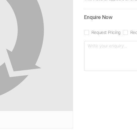
Enquire Now
Request Pricing
Req