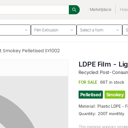
Marketplace
How 
Film Extrusion
Select a form
S
ht Smokey Pelletised SY1002
LDPE Film - Li
Recycled: Post-Consu
FOR SALE
66T in stock
Pelletised
Smokey
Material
:
Plastic LDPE - 
Quantity
:
200T monthly
This material appears smokey