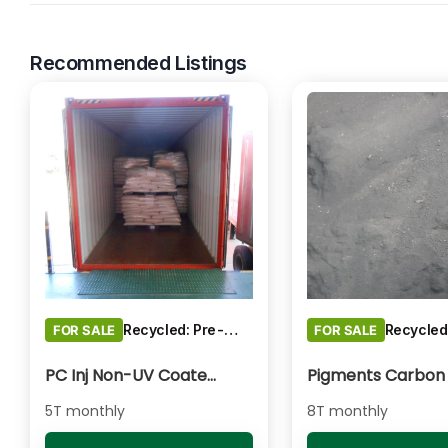
Recommended Listings
Recycled: Pre-Consumer Waste
FOR SALE
FOR SALE
PC Inj Non-UV Coated - Clear/Natural Regrind
5T monthly
8T monthly