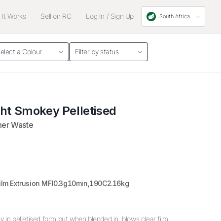
It Works
Sell on RC
Log In / Sign Up
South Africa
elect a Colour
Filter by status
ght Smokey Pelletised
mer Waste
Film Extrusion MFI0.3g10min,190C2.16kg
 in pelletised form but when blended in, blows clear film