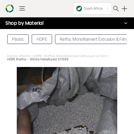
South Africa
Shop by
Material
Plastic
HDPE
Raffia, Monofilament Extrusion & Film
Home
>
Plastic
>
HDPE
>
Raffia, Monofilament Extrusion & Film
>
HDPE Raffia - White Pelletised SY689