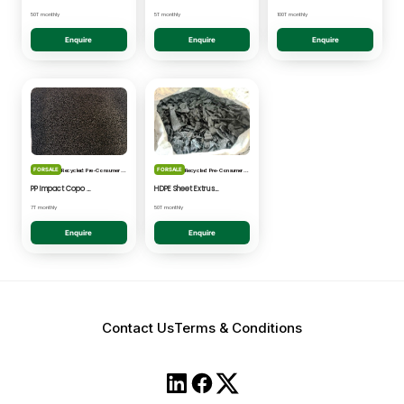
50T monthly
5T monthly
100T monthly
Enquire
Enquire
Enquire
FOR SALE
FOR SALE
Recycled: Pre-Consumer Waste
Recycled: Pre-Consumer Waste
PP Impact Copo Non-painted - Black Pelletised
HDPE Sheet Extrusion - Shredded
7T monthly
50T monthly
Enquire
Enquire
Contact Us
Terms & Conditions