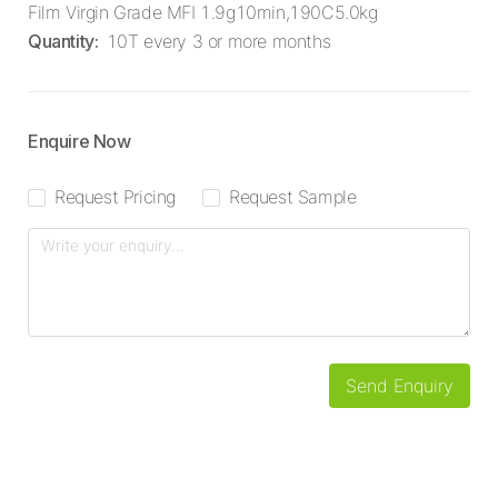
Film Virgin Grade MFI 1.9g10min,190C5.0kg
Quantity
:
10T every 3 or more months
Enquire Now
Request Pricing
Request Sample
Send Enquiry