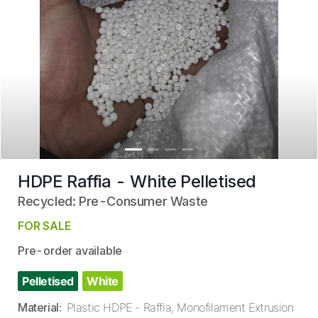
HDPE Raffia - White Pelletised
Recycled: Pre-Consumer Waste
FOR SALE
Pre-order available
Pelletised
White
Material
:
Plastic HDPE - Raffia, Monofilament Extrusion