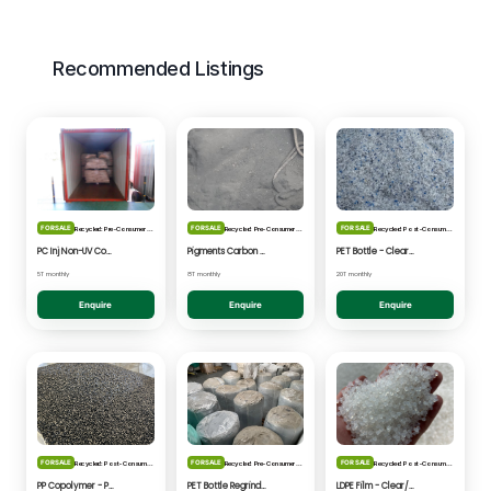
Recommended Listings
FOR SALE
FOR SALE
FOR SALE
Recycled: Pre-Consumer Waste
Recycled: Pre-Consumer Waste
Recycled: Post-Consumer Waste
PC Inj Non-UV Coated - Clear/Natural Regrind
Pigments Carbon Black - Black Powder
PET Bottle - Clear/Blue Fines
5T monthly
8T monthly
20T monthly
Enquire
Enquire
Enquire
FOR SALE
FOR SALE
FOR SALE
Recycled: Post-Consumer Waste
Recycled: Pre-Consumer Waste
Recycled: Post-Consumer Waste
PP Copolymer - Post Consumer pelletised
PET Bottle Regrind - Natural/Clear
LDPE Film - Clear/Natural Pelletised