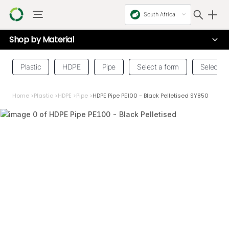
South Africa
Shop by
Material
Plastic
HDPE
Pipe
Select a form
Select a 
Home
>
Plastic
>
HDPE
>
Pipe
>
HDPE Pipe PE100 - Black Pelletised SY850