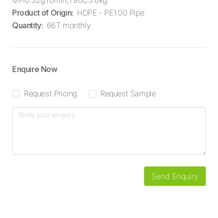
MFI0.32g10min,190C5.0kg
Product of Origin
:
HDPE - PE100 Pipe
Quantity
:
66T monthly
Enquire Now
Request Pricing
Request Sample
Send Enquiry