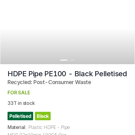
HDPE Pipe PE100 - Black Pelletised
Recycled: Post-Consumer Waste
FOR SALE
33T in stock
Pelletised
Black
Material
:
Plastic HDPE - Pipe