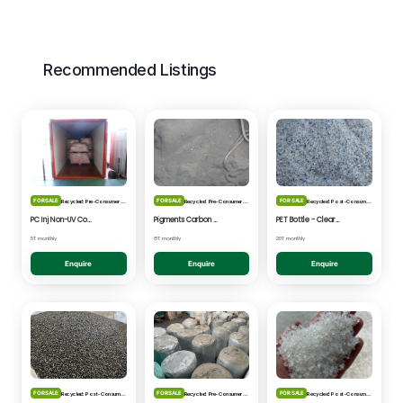
Recommended Listings
FOR SALE
FOR SALE
FOR SALE
Recycled: Pre-Consumer Waste
Recycled: Pre-Consumer Waste
Recycled: Post-Consumer Waste
PC Inj Non-UV Coated - Clear/Natural Regrind
Pigments Carbon Black - Black Powder
PET Bottle - Clear/Blue Fines
5T monthly
8T monthly
20T monthly
Enquire
Enquire
Enquire
FOR SALE
FOR SALE
FOR SALE
Recycled: Post-Consumer Waste
Recycled: Pre-Consumer Waste
Recycled: Post-Consumer Waste