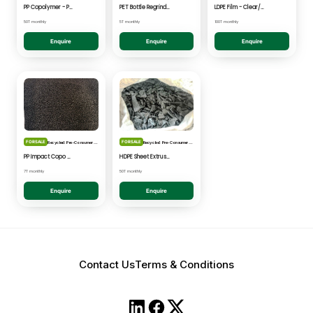
PP Copolymer - Post Consumer pelletised
PET Bottle Regrind - Natural/Clear
LDPE Film - Clear/Natural Pelletised
50T monthly
5T monthly
100T monthly
Enquire
Enquire
Enquire
FOR SALE
FOR SALE
Recycled: Pre-Consumer Waste
Recycled: Pre-Consumer Waste
PP Impact Copo Non-painted - Black Pelletised
HDPE Sheet Extrusion - Shredded
7T monthly
50T monthly
Enquire
Enquire
Contact Us
Terms & Conditions