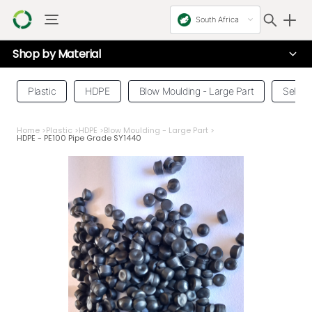
South Africa
Shop by
Material
Plastic
HDPE
Blow Moulding - Large Part
Select
Home
>
Plastic
>
HDPE
>
Blow Moulding - Large Part
>
HDPE - PE100 Pipe Grade SY1440