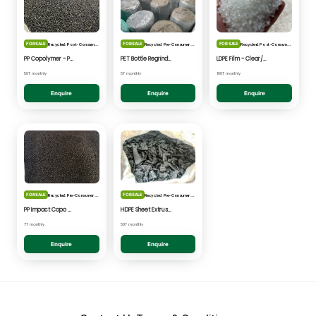
FOR SALE
FOR SALE
FOR SALE
Recycled: Post-Consumer Waste
Recycled: Pre-Consumer Waste
Recycled: Post-Consumer Waste
PP Copolymer - Post Consumer pelletised
PET Bottle Regrind - Natural/Clear
LDPE Film - Clear/Natural Pelletised
50T monthly
5T monthly
100T monthly
Enquire
Enquire
Enquire
FOR SALE
FOR SALE
Recycled: Pre-Consumer Waste
Recycled: Pre-Consumer Waste
PP Impact Copo Non-painted - Black Pelletised
HDPE Sheet Extrusion - Shredded
7T monthly
50T monthly
Enquire
Enquire