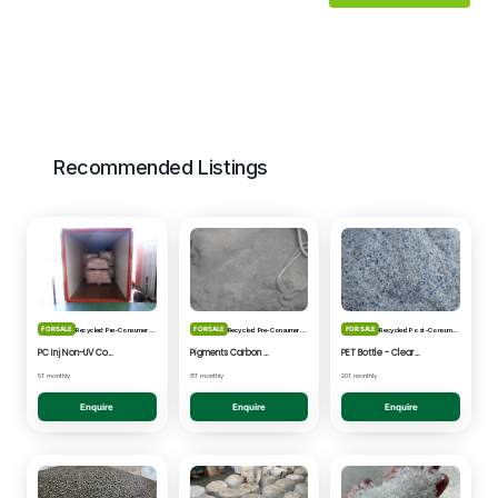
Recommended Listings
FOR SALE
FOR SALE
FOR SALE
Recycled: Pre-Consumer Waste
Recycled: Pre-Consumer Waste
Recycled: Post-Consumer Waste
PC Inj Non-UV Coated - Clear/Natural Regrind
Pigments Carbon Black - Black Powder
PET Bottle - Clear/Blue Fines
5T monthly
8T monthly
20T monthly
Enquire
Enquire
Enquire