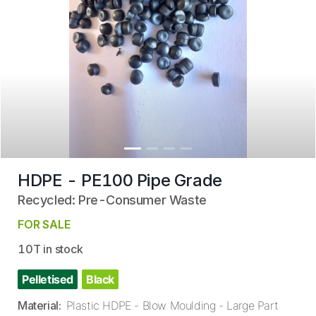
HDPE - PE100 Pipe Grade
Recycled: Pre-Consumer Waste
FOR SALE
10T in stock
Pelletised
Black
Material
:
Plastic HDPE - Blow Moulding - Large Part