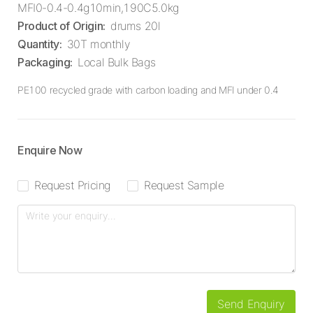
MFI0-0.4-0.4g10min,190C5.0kg
Product of Origin
:
drums 20l
Quantity
:
30T monthly
Packaging
:
Local Bulk Bags
PE100 recycled grade with carbon loading and MFI under 0.4
Enquire Now
Request Pricing
Request Sample
Send Enquiry