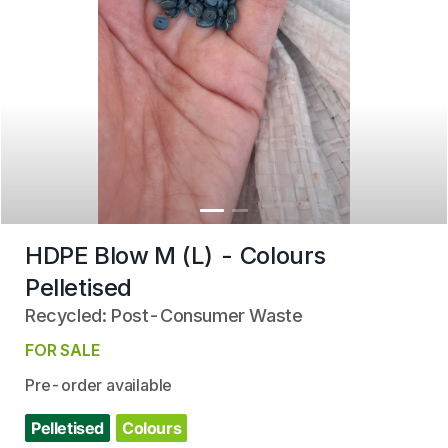
HDPE Blow M (L) - Colours
Pelletised
Recycled: Post-Consumer Waste
FOR SALE
Pre-order available
Pelletised
Colours