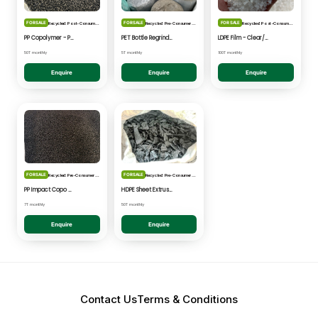
FOR SALE
FOR SALE
FOR SALE
Recycled: Post-Consumer Waste
Recycled: Pre-Consumer Waste
Recycled: Post-Consumer Waste
PP Copolymer - Post Consumer pelletised
PET Bottle Regrind - Natural/Clear
LDPE Film - Clear/Natural Pelletised
50T monthly
5T monthly
100T monthly
Enquire
Enquire
Enquire
FOR SALE
FOR SALE
Recycled: Pre-Consumer Waste
Recycled: Pre-Consumer Waste
PP Impact Copo Non-painted - Black Pelletised
HDPE Sheet Extrusion - Shredded
7T monthly
50T monthly
Enquire
Enquire
Contact Us
Terms & Conditions