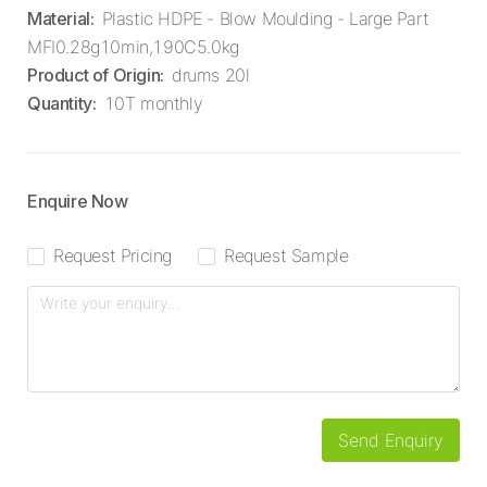
Material
:
Plastic HDPE - Blow Moulding - Large Part
MFI0.28g10min,190C5.0kg
Product of Origin
:
drums 20l
Quantity
:
10T monthly
Enquire Now
Request Pricing
Request Sample
Send Enquiry