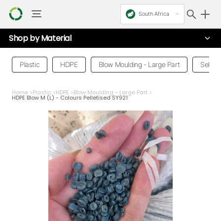
South Africa
Shop by
Material
Plastic
HDPE
Blow Moulding - Large Part
Select
Home
>
Plastic
>
HDPE
>
Blow Moulding - Large Part
>
HDPE Blow M (L) - Colours Pelletised SY921