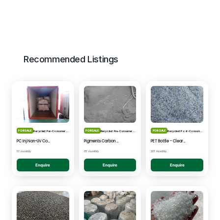
Recommended Listings
FOR SALE
FOR SALE
FOR SALE
Recycled: Pre-Consumer Waste
Recycled: Pre-Consumer Waste
Recycled: Post-Consumer Waste
PC Inj Non-UV Coated - Clear/Natural Regrind
Pigments Carbon Black - Black Powder
PET Bottle - Clear/Blue Fines
5T monthly
8T monthly
20T monthly
Enquire
Enquire
Enquire