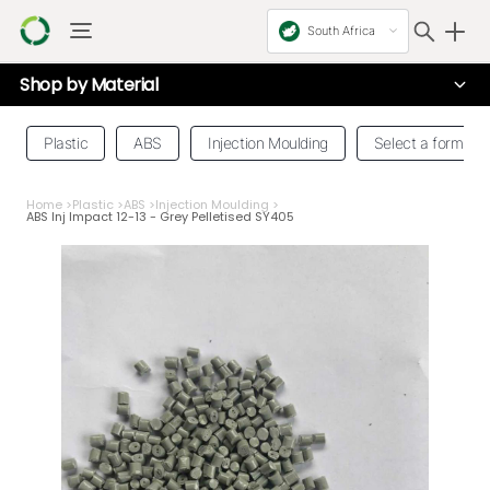
South Africa
Shop by
Material
Plastic
ABS
Injection Moulding
Select a form
Home
>
Plastic
>
ABS
>
Injection Moulding
>
ABS Inj Impact 12-13 - Grey Pelletised SY405