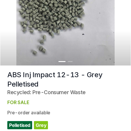
ABS Inj Impact 12-13 - Grey
Pelletised
Recycled: Pre-Consumer Waste
FOR SALE
Pre-order available
Pelletised
Grey