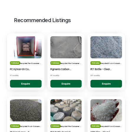
Recommended Listings
FOR SALE
FOR SALE
FOR SALE
Recycled: Pre-Consumer Waste
Recycled: Pre-Consumer Waste
Recycled: Post-Consumer Waste
PC Inj Non-UV Coated - Clear/Natural Regrind
Pigments Carbon Black - Black Powder
PET Bottle - Clear/Blue Fines
5T monthly
8T monthly
20T monthly
Enquire
Enquire
Enquire
FOR SALE
FOR SALE
FOR SALE
Recycled: Post-Consumer Waste
Recycled: Pre-Consumer Waste
Recycled: Post-Consumer Waste