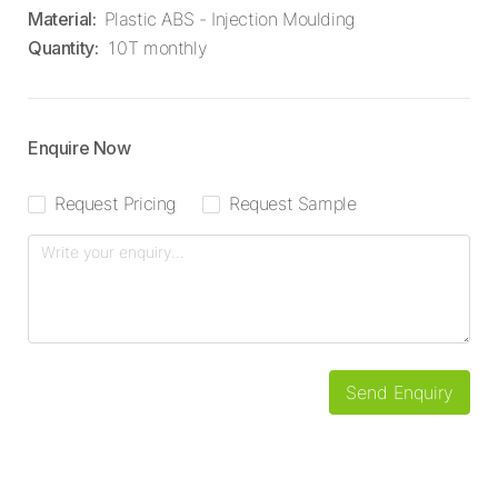
Material
:
Plastic ABS - Injection Moulding
Quantity
:
10T monthly
Enquire Now
Request Pricing
Request Sample
Send Enquiry