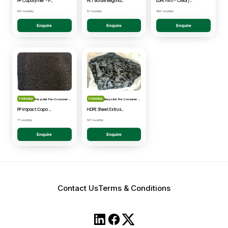
PP Copolymer - Post Consumer pelletised
PET Bottle Regrind - Natural/Clear
LDPE Film - Clear/Natural Pelletised
50T monthly
5T monthly
100T monthly
Enquire
Enquire
Enquire
FOR SALE
FOR SALE
Recycled: Pre-Consumer Waste
Recycled: Pre-Consumer Waste
PP Impact Copo Non-painted - Black Pelletised
HDPE Sheet Extrusion - Shredded
7T monthly
50T monthly
Enquire
Enquire
Contact Us
Terms & Conditions